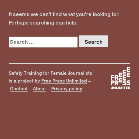
It seems we can’t find what you’re looking for.
Perhaps searching can help.
Search
for:
Safety Training for Female Journalists
is a project by
Free Press Unlimited
–
Contact
–
About
–
Privacy policy