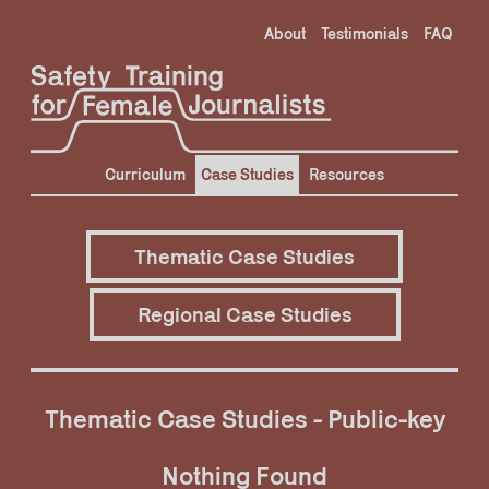
Skip
About
Testimonials
FAQ
to
content
Curriculum
Case Studies
Resources
Thematic Case Studies
Regional Case Studies
Thematic Case Studies - Public-key
Nothing Found