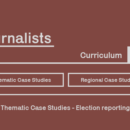
Curriculum
ematic Case Studies
Regional Case Stud
Thematic Case Studies - Election reporting