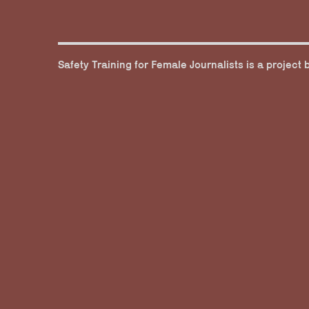
Safety Training for Female Journalists is a project 