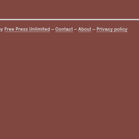
by
Free Press Unlimited
–
Contact
–
About
–
Privacy policy