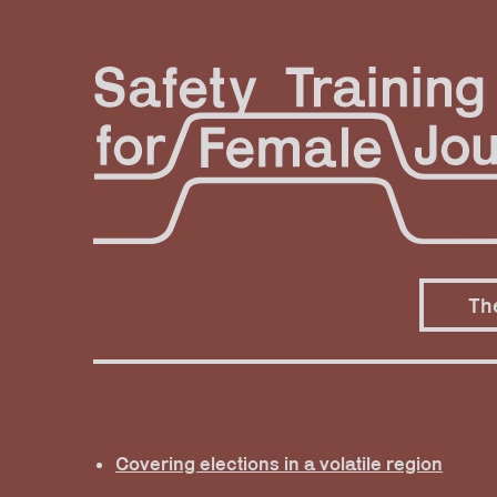
Skip
to
content
Th
Covering elections in a volatile region