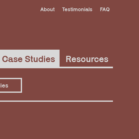
About
Testimonials
FAQ
Case Studies
Resources
ies