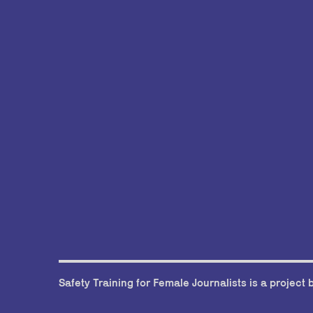
Safety Training for Female Journalists is a project 