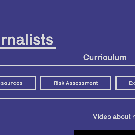
Curriculum
esources
Risk Assessment
Ex
Video about r