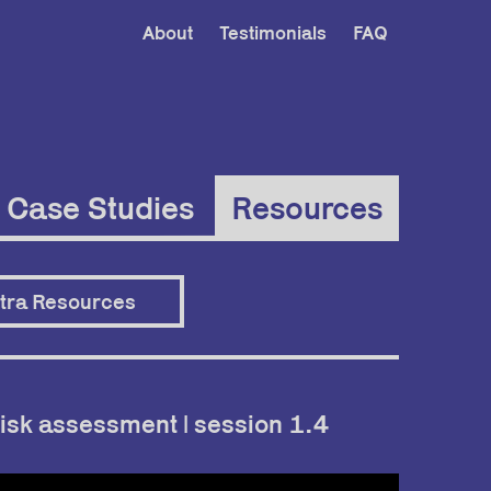
About
Testimonials
FAQ
Case Studies
Resources
tra Resources
isk assessment | session 1.4