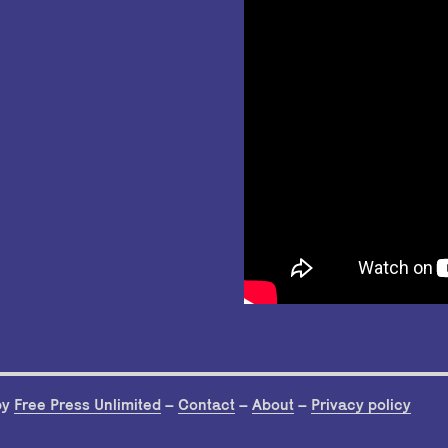
by
Free Press Unlimited
–
Contact
–
About
–
Privacy policy