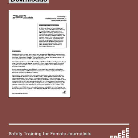
Safety Training for Female Journalists