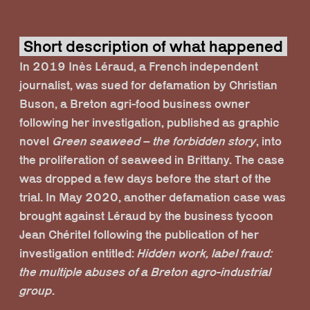
Short description of what happened
In 2019 Inès Léraud, a French independent
journalist, was sued for defamation by Christian
Buson, a Breton agri-food business owner
following her investigation, published as graphic
novel
Green seaweed – the forbidden story
, into
the proliferation of seaweed in Brittany. The case
was dropped a few days before the start of the
trial. In May 2020, another defamation case was
brought against Léraud by the business tycoon
Jean Chéritel following the publication of her
investigation entitled:
Hidden work, label fraud:
the multiple abuses of a Breton agro-industrial
group
.