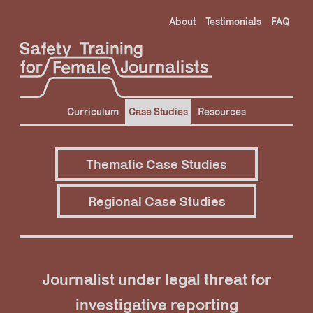
Skip
About
Testimonials
FAQ
to
content
Curriculum
Case Studies
Resources
Thematic Case Studies
Regional Case Studies
Journalist under legal threat for
investigative reporting