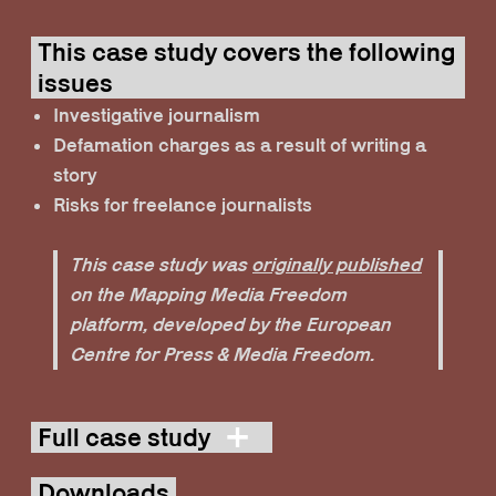
This case study covers the following
issues
Investigative journalism
Defamation charges as a result of writing a
story
Risks for freelance journalists
This case study was
originally published
on the Mapping Media Freedom
platform, developed by the European
Centre for Press & Media Freedom.
Full case study
Downloads