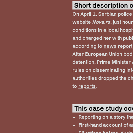
Short description
On April 1, Serbian police
website
Nova.rs
, just hou
conditions in a local hospi
and charged her with publi
according to
news
report
After European Union bodi
detention, Prime Minister
rules on disseminating in
authorities dropped the c
to
reports
.
This case study co
Reporting on a story th
First-hand account of a
Situations before, durin