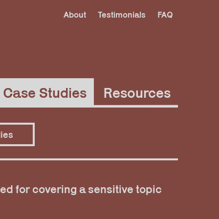
About
Testimonials
FAQ
Case Studies
Resources
ies
ed for covering a sensitive topic