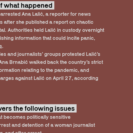
 of what happened
 arrested Ana Lalić, a reporter for news
rs after she published a report on chaotic
tal. Authorities held Lalić in custody overnight
shing information that could incite panic,
s
.
es and journalists’ groups protested Lalić’s
 Ana Brnabić walked back the country’s strict
formation relating to the pandemic, and
harges against Lalić on April 27, according
vers the following issues
at becomes politically sensitive
rrest and detention of a woman journalist
g, and after arrest