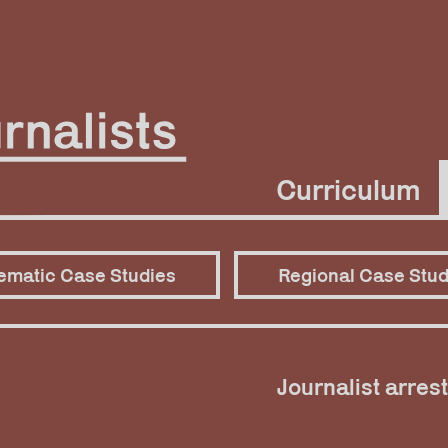
Curriculum
ematic Case Studies
Regional Case Stud
Journalist arrest